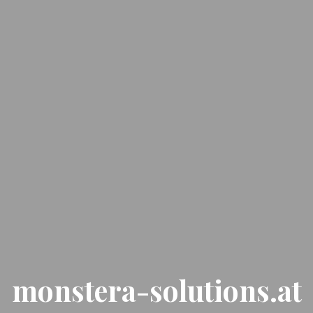
monstera-solutions.at