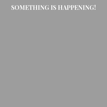
SOMETHING IS HAPPENING!